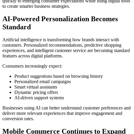
quickly to emerging consumer expectations while using digital tools
to create smarter business strategies.
AI-Powered Personalization Becomes
Standard
Artificial intelligence is transforming how brands interact with
customers. Personalized recommendations, predictive shopping
experiences, and intelligent customer service are becoming standard
features across digital platforms.
Consumers increasingly expect:
Product suggestions based on browsing history
Personalized email campaigns
Smart virtual assistants
Dynamic pricing offers
AI-driven support systems
Businesses using AI can better understand customer preferences and
deliver more relevant experiences that improve engagement and
conversion rates.
Mobile Commerce Continues to Expand