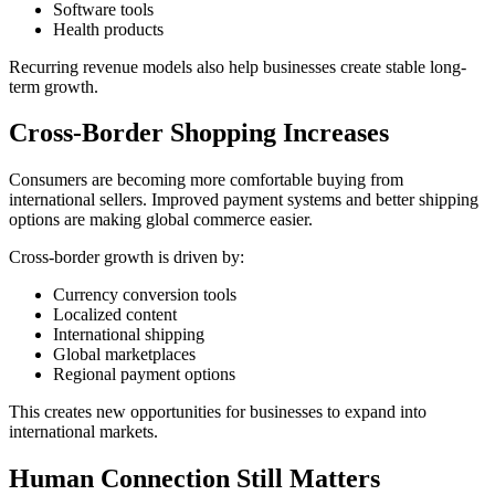
Software tools
Health products
Recurring revenue models also help businesses create stable long-
term growth.
Cross-Border Shopping Increases
Consumers are becoming more comfortable buying from
international sellers. Improved payment systems and better shipping
options are making global commerce easier.
Cross-border growth is driven by:
Currency conversion tools
Localized content
International shipping
Global marketplaces
Regional payment options
This creates new opportunities for businesses to expand into
international markets.
Human Connection Still Matters