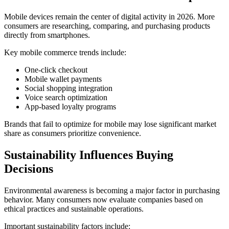
Mobile devices remain the center of digital activity in 2026. More
consumers are researching, comparing, and purchasing products
directly from smartphones.
Key mobile commerce trends include:
One-click checkout
Mobile wallet payments
Social shopping integration
Voice search optimization
App-based loyalty programs
Brands that fail to optimize for mobile may lose significant market
share as consumers prioritize convenience.
Sustainability Influences Buying
Decisions
Environmental awareness is becoming a major factor in purchasing
behavior. Many consumers now evaluate companies based on
ethical practices and sustainable operations.
Important sustainability factors include: