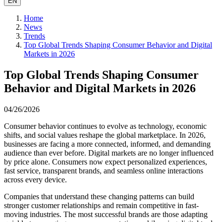
EN
Home
News
Trends
Top Global Trends Shaping Consumer Behavior and Digital
Markets in 2026
Top Global Trends Shaping Consumer
Behavior and Digital Markets in 2026
04/26/2026
Consumer behavior continues to evolve as technology, economic
shifts, and social values reshape the global marketplace. In 2026,
businesses are facing a more connected, informed, and demanding
audience than ever before. Digital markets are no longer influenced
by price alone. Consumers now expect personalized experiences,
fast service, transparent brands, and seamless online interactions
across every device.
Companies that understand these changing patterns can build
stronger customer relationships and remain competitive in fast-
moving industries. The most successful brands are those adapting