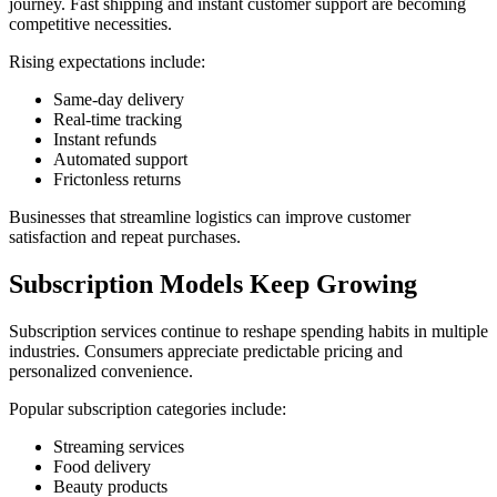
journey. Fast shipping and instant customer support are becoming
competitive necessities.
Rising expectations include:
Same-day delivery
Real-time tracking
Instant refunds
Automated support
Frictonless returns
Businesses that streamline logistics can improve customer
satisfaction and repeat purchases.
Subscription Models Keep Growing
Subscription services continue to reshape spending habits in multiple
industries. Consumers appreciate predictable pricing and
personalized convenience.
Popular subscription categories include:
Streaming services
Food delivery
Beauty products