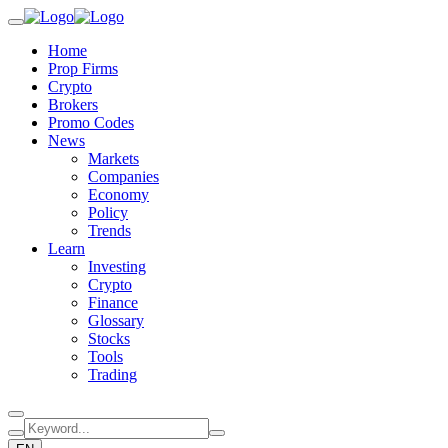
Home
Prop Firms
Crypto
Brokers
Promo Codes
News
Markets
Companies
Economy
Policy
Trends
Learn
Investing
Crypto
Finance
Glossary
Stocks
Tools
Trading