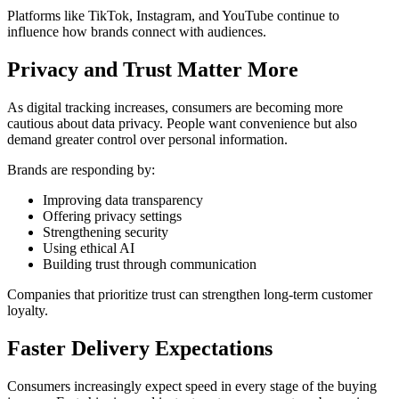
Platforms like
TikTok
,
Instagram
, and
YouTube
continue to
influence how brands connect with audiences.
Privacy and Trust Matter More
As digital tracking increases, consumers are becoming more
cautious about data privacy. People want convenience but also
demand greater control over personal information.
Brands are responding by:
Improving data transparency
Offering privacy settings
Strengthening security
Using ethical AI
Building trust through communication
Companies that prioritize trust can strengthen long-term customer
loyalty.
Faster Delivery Expectations
Consumers increasingly expect speed in every stage of the buying