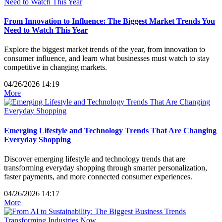
From Innovation to Influence: The Biggest Market Trends You
Need to Watch This Year
Explore the biggest market trends of the year, from innovation to
consumer influence, and learn what businesses must watch to stay
competitive in changing markets.
04/26/2026 14:19
More
Emerging Lifestyle and Technology Trends That Are Changing
Everyday Shopping
Discover emerging lifestyle and technology trends that are
transforming everyday shopping through smarter personalization,
faster payments, and more connected consumer experiences.
04/26/2026 14:17
More