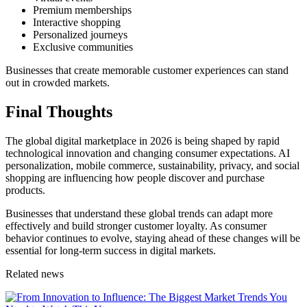
Premium memberships
Interactive shopping
Personalized journeys
Exclusive communities
Businesses that create memorable customer experiences can stand
out in crowded markets.
Final Thoughts
The global digital marketplace in 2026 is being shaped by rapid
technological innovation and changing consumer expectations. AI
personalization, mobile commerce, sustainability, privacy, and social
shopping are influencing how people discover and purchase
products.
Businesses that understand these global trends can adapt more
effectively and build stronger customer loyalty. As consumer
behavior continues to evolve, staying ahead of these changes will be
essential for long-term success in digital markets.
Related news