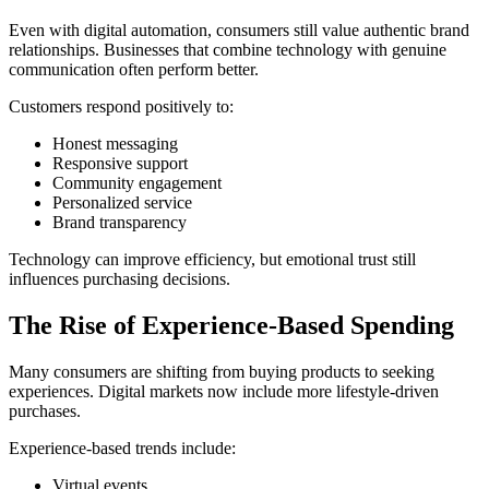
Even with digital automation, consumers still value authentic brand
relationships. Businesses that combine technology with genuine
communication often perform better.
Customers respond positively to:
Honest messaging
Responsive support
Community engagement
Personalized service
Brand transparency
Technology can improve efficiency, but emotional trust still
influences purchasing decisions.
The Rise of Experience-Based Spending
Many consumers are shifting from buying products to seeking
experiences. Digital markets now include more lifestyle-driven
purchases.
Experience-based trends include:
Virtual events