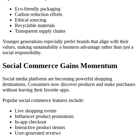
Eco-friendly packaging
Carbon reduction efforts
Ethical sourcing
Recyclable materials
Transparent supply chains
Younger generations especially prefer brands that align with their
values, making sustainability a business advantage rather than just a
social responsibility.
Social Commerce Gains Momentum
Social media platforms are becoming powerful shopping
destinations. Consumers now discover products and make purchases
without leaving their favorite apps.
Popular social commerce features include:
Live shopping events
Influencer product promotions
In-app checkout
Interactive product demos
User-generated reviews