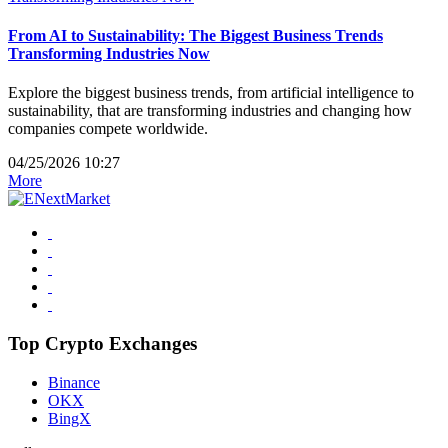
From AI to Sustainability: The Biggest Business Trends
Transforming Industries Now
Explore the biggest business trends, from artificial intelligence to
sustainability, that are transforming industries and changing how
companies compete worldwide.
04/25/2026 10:27
More
Top Crypto Exchanges
Binance
OKX
BingX