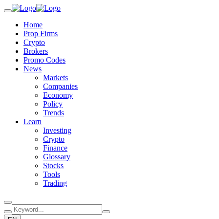
Home
Prop Firms
Crypto
Brokers
Promo Codes
News
Markets
Companies
Economy
Policy
Trends
Learn
Investing
Crypto
Finance
Glossary
Stocks
Tools
Trading