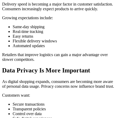
Delivery speed is becoming a major factor in customer satisfaction.
Consumers increasingly expect products to arrive quickly.
Growing expectations include:
Same-day shipping
Real-time tracking
Easy returns
Flexible delivery windows
Automated updates
Retailers that improve logistics can gain a major advantage over
slower competitors.
Data Privacy Is More Important
As digital shopping expands, consumers are becoming more aware
of personal data usage. Privacy concerns now influence brand trust.
Customers want:
Secure transactions
Transparent policies
Control over data