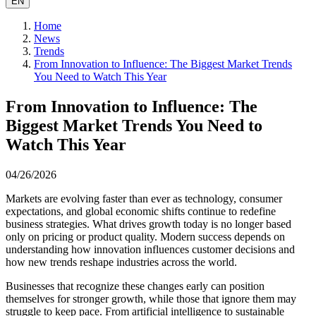
EN
Home
News
Trends
From Innovation to Influence: The Biggest Market Trends
You Need to Watch This Year
From Innovation to Influence: The
Biggest Market Trends You Need to
Watch This Year
04/26/2026
Markets are evolving faster than ever as technology, consumer
expectations, and global economic shifts continue to redefine
business strategies. What drives growth today is no longer based
only on pricing or product quality. Modern success depends on
understanding how innovation influences customer decisions and
how new trends reshape industries across the world.
Businesses that recognize these changes early can position
themselves for stronger growth, while those that ignore them may
struggle to keep pace. From artificial intelligence to sustainable