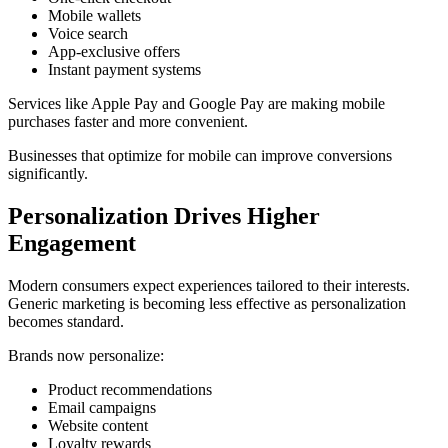
Mobile wallets
Voice search
App-exclusive offers
Instant payment systems
Services like
Apple Pay
and
Google Pay
are making mobile
purchases faster and more convenient.
Businesses that optimize for mobile can improve conversions
significantly.
Personalization Drives Higher
Engagement
Modern consumers expect experiences tailored to their interests.
Generic marketing is becoming less effective as personalization
becomes standard.
Brands now personalize:
Product recommendations
Email campaigns
Website content
Loyalty rewards