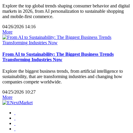
Explore the top global trends shaping consumer behavior and digital
markets in 2026, from AI personalization to sustainable shopping
and mobile-first commerce.
04/26/2026 14:16
More
From AI to Sustainability: The Biggest Business Trends
Transforming Industries Now
Explore the biggest business trends, from artificial intelligence to
sustainability, that are transforming industries and changing how
companies compete worldwide.
04/25/2026 10:27
More