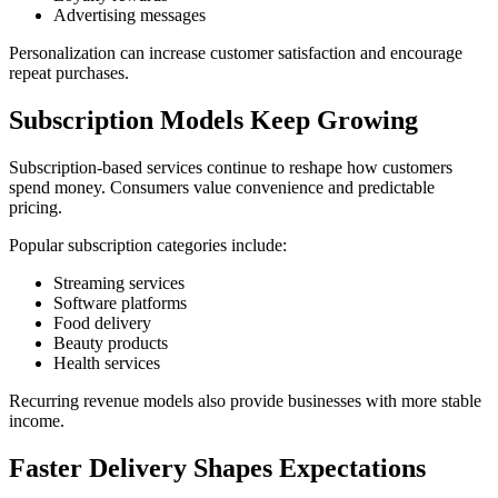
Advertising messages
Personalization can increase customer satisfaction and encourage
repeat purchases.
Subscription Models Keep Growing
Subscription-based services continue to reshape how customers
spend money. Consumers value convenience and predictable
pricing.
Popular subscription categories include:
Streaming services
Software platforms
Food delivery
Beauty products
Health services
Recurring revenue models also provide businesses with more stable
income.
Faster Delivery Shapes Expectations