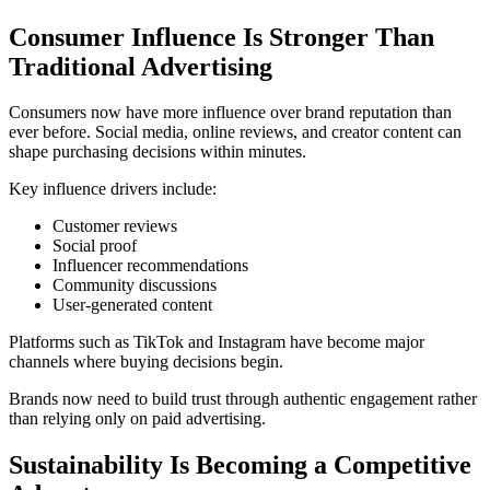
Consumer Influence Is Stronger Than
Traditional Advertising
Consumers now have more influence over brand reputation than
ever before. Social media, online reviews, and creator content can
shape purchasing decisions within minutes.
Key influence drivers include:
Customer reviews
Social proof
Influencer recommendations
Community discussions
User-generated content
Platforms such as
TikTok
and
Instagram
have become major
channels where buying decisions begin.
Brands now need to build trust through authentic engagement rather
than relying only on paid advertising.
Sustainability Is Becoming a Competitive