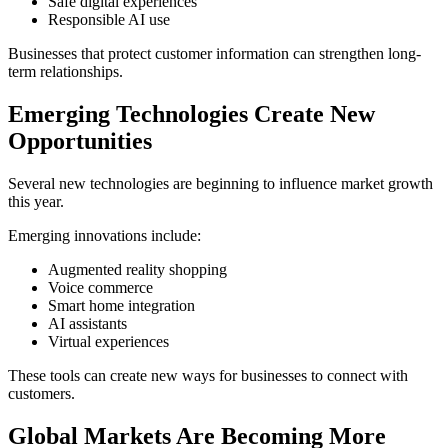
Safe digital experiences
Responsible AI use
Businesses that protect customer information can strengthen long-
term relationships.
Emerging Technologies Create New
Opportunities
Several new technologies are beginning to influence market growth
this year.
Emerging innovations include:
Augmented reality shopping
Voice commerce
Smart home integration
AI assistants
Virtual experiences
These tools can create new ways for businesses to connect with
customers.
Global Markets Are Becoming More