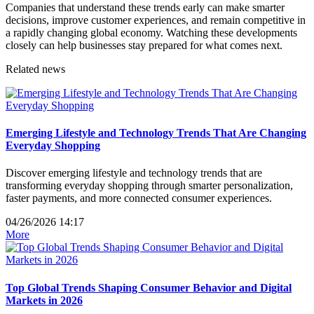
Companies that understand these trends early can make smarter
decisions, improve customer experiences, and remain competitive in
a rapidly changing global economy. Watching these developments
closely can help businesses stay prepared for what comes next.
Related news
Emerging Lifestyle and Technology Trends That Are Changing
Everyday Shopping
Discover emerging lifestyle and technology trends that are
transforming everyday shopping through smarter personalization,
faster payments, and more connected consumer experiences.
04/26/2026 14:17
More
Top Global Trends Shaping Consumer Behavior and Digital
Markets in 2026