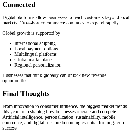
Connected
Digital platforms allow businesses to reach customers beyond local
markets. Cross-border commerce continues to expand rapidly.
Global growth is supported by:
International shipping
Local payment options
Multilingual platforms
Global marketplaces
Regional personalization
Businesses that think globally can unlock new revenue
opportunities.
Final Thoughts
From innovation to consumer influence, the biggest market trends
this year are reshaping how businesses operate and compete.
Artificial intelligence, personalization, sustainability, mobile
commerce, and digital trust are becoming essential for long-term
success.