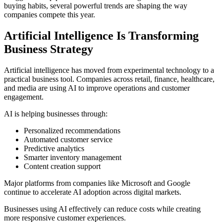
buying habits, several powerful trends are shaping the way
companies compete this year.
Artificial Intelligence Is Transforming
Business Strategy
Artificial intelligence has moved from experimental technology to a
practical business tool. Companies across retail, finance, healthcare,
and media are using AI to improve operations and customer
engagement.
AI is helping businesses through:
Personalized recommendations
Automated customer service
Predictive analytics
Smarter inventory management
Content creation support
Major platforms from companies like
Microsoft
and
Google
continue to accelerate AI adoption across digital markets.
Businesses using AI effectively can reduce costs while creating
more responsive customer experiences.