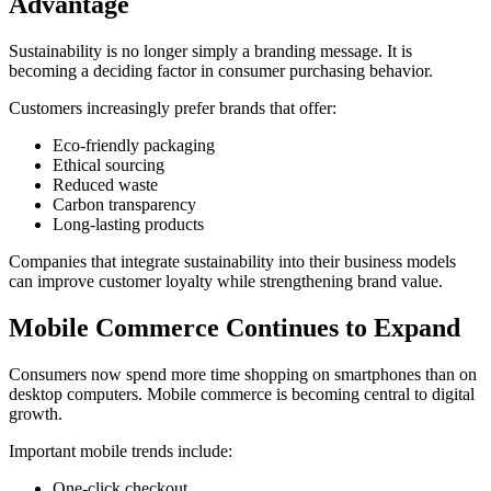
Advantage
Sustainability is no longer simply a branding message. It is
becoming a deciding factor in consumer purchasing behavior.
Customers increasingly prefer brands that offer:
Eco-friendly packaging
Ethical sourcing
Reduced waste
Carbon transparency
Long-lasting products
Companies that integrate sustainability into their business models
can improve customer loyalty while strengthening brand value.
Mobile Commerce Continues to Expand
Consumers now spend more time shopping on smartphones than on
desktop computers. Mobile commerce is becoming central to digital
growth.
Important mobile trends include:
One-click checkout