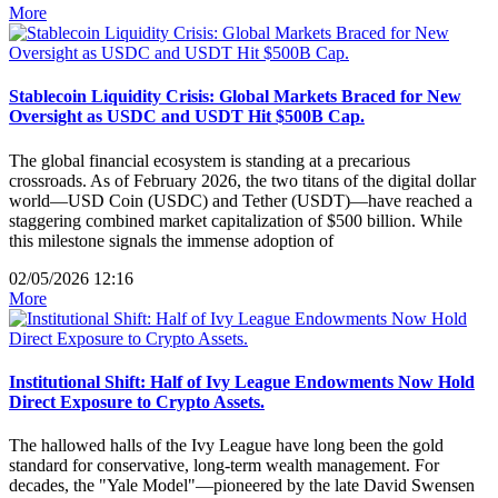
More
Stablecoin Liquidity Crisis: Global Markets Braced for New
Oversight as USDC and USDT Hit $500B Cap.
The global financial ecosystem is standing at a precarious
crossroads. As of February 2026, the two titans of the digital dollar
world—USD Coin (USDC) and Tether (USDT)—have reached a
staggering combined market capitalization of $500 billion. While
this milestone signals the immense adoption of
02/05/2026 12:16
More
Institutional Shift: Half of Ivy League Endowments Now Hold
Direct Exposure to Crypto Assets.
The hallowed halls of the Ivy League have long been the gold
standard for conservative, long-term wealth management. For
decades, the "Yale Model"—pioneered by the late David Swensen