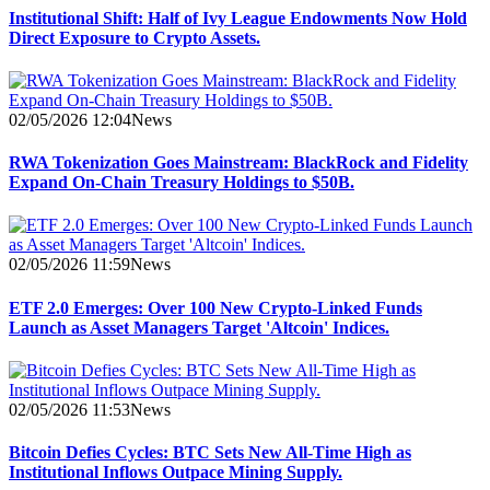
Institutional Shift: Half of Ivy League Endowments Now Hold
Direct Exposure to Crypto Assets.
02/05/2026 12:04
News
RWA Tokenization Goes Mainstream: BlackRock and Fidelity
Expand On-Chain Treasury Holdings to $50B.
02/05/2026 11:59
News
ETF 2.0 Emerges: Over 100 New Crypto-Linked Funds
Launch as Asset Managers Target 'Altcoin' Indices.
02/05/2026 11:53
News
Bitcoin Defies Cycles: BTC Sets New All-Time High as
Institutional Inflows Outpace Mining Supply.