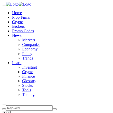
Home
Prop Firms
Crypto
Brokers
Promo Codes
News
Markets
Companies
Economy
Policy
Trends
Learn
Investing
Crypto
Finance
Glossary
Stocks
Tools
Trading