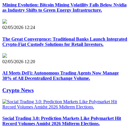
Mining Evolution: Bitcoin Mining Volatility Falls Below Nvidia
as Industry Shifts to Green Energy Infrastructure.
02/05/2026 12:24
The Great Convergence: Traditional Banks Launch Integrated
Crypto-Fiat Custody Solutions for Retail Investors.
02/05/2026 12:20
AI Meets DeFi: Autonomous Trading Agents Now Manage
30% of All Decentralized Exchange Volume.
Crypto News
Social Trading 3.0: Prediction Markets Like Polymarket Hit
Record Volumes Amidst 2026 Midterm Elections.