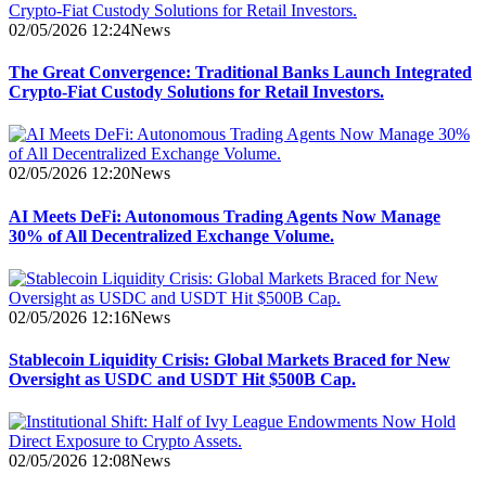
02/05/2026 12:24
News
The Great Convergence: Traditional Banks Launch Integrated
Crypto-Fiat Custody Solutions for Retail Investors.
02/05/2026 12:20
News
AI Meets DeFi: Autonomous Trading Agents Now Manage
30% of All Decentralized Exchange Volume.
02/05/2026 12:16
News
Stablecoin Liquidity Crisis: Global Markets Braced for New
Oversight as USDC and USDT Hit $500B Cap.
02/05/2026 12:08
News