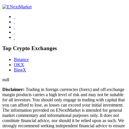
Top Crypto Exchanges
Binance
OKX
BingX
null
Disclaimer:
Trading in foreign currencies (forex) and off-exchange
margin products carries a high level of risk and may not be suitable
for all investors. You should only engage in trading with capital that
you can afford to lose, as losses can exceed your initial investment.
The information provided on ENextMarket is intended for general
market commentary and informational purposes only. It does not
constitute financial advice, nor should it be relied upon as such. We
strongly recommend seeking independent financial advice to ensure