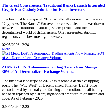
The Great Convergence: Traditional Banks Launch Integrated
Crypto-Fiat Custody Solutions for Retail Investors.
The financial landscape of 2026 has officially moved past the era of
"Crypto vs. The Banks." For over a decade, a clear line was drawn
between the traditional banking system (TradFi) and the
decentralized world of digital assets. One represented stability,
regulation, and slow-moving processes;
02/05/2026 12:24
More
AI Meets DeFi: Autonomous Trading Agents Now Manage
30% of All Decentralized Exchange Volume.
The financial landscape of 2026 has reached a definitive tipping
point. The "Wild West" of Decentralized Finance (DeFi), once
characterized by manual yield farming and emotional retail trading,
has been replaced by a silent, high-speed architecture of silicon and
code. As of February 2026,
02/05/2026 12:20