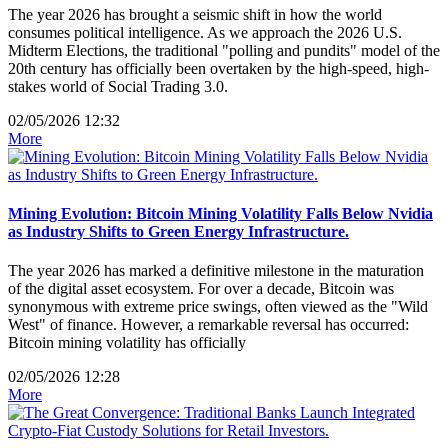
The year 2026 has brought a seismic shift in how the world
consumes political intelligence. As we approach the 2026 U.S.
Midterm Elections, the traditional "polling and pundits" model of the
20th century has officially been overtaken by the high-speed, high-
stakes world of Social Trading 3.0.
02/05/2026 12:32
More
Mining Evolution: Bitcoin Mining Volatility Falls Below Nvidia
as Industry Shifts to Green Energy Infrastructure.
The year 2026 has marked a definitive milestone in the maturation
of the digital asset ecosystem. For over a decade, Bitcoin was
synonymous with extreme price swings, often viewed as the "Wild
West" of finance. However, a remarkable reversal has occurred:
Bitcoin mining volatility has officially
02/05/2026 12:28
More