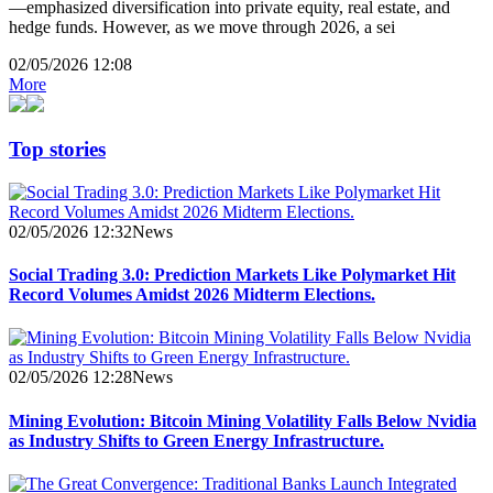
—emphasized diversification into private equity, real estate, and
hedge funds. However, as we move through 2026, a sei
02/05/2026 12:08
More
Top stories
02/05/2026 12:32
News
Social Trading 3.0: Prediction Markets Like Polymarket Hit
Record Volumes Amidst 2026 Midterm Elections.
02/05/2026 12:28
News
Mining Evolution: Bitcoin Mining Volatility Falls Below Nvidia
as Industry Shifts to Green Energy Infrastructure.