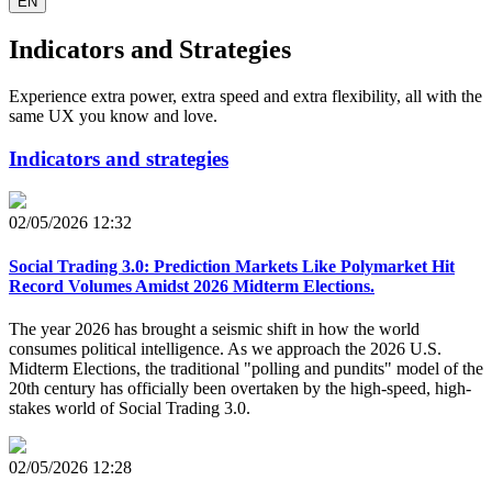
EN
Indicators and Strategies
Experience extra power, extra speed and extra flexibility, all with the
same UX you know and love.
Indicators and strategies
02/05/2026 12:32
Social Trading 3.0: Prediction Markets Like Polymarket Hit
Record Volumes Amidst 2026 Midterm Elections.
The year 2026 has brought a seismic shift in how the world
consumes political intelligence. As we approach the 2026 U.S.
Midterm Elections, the traditional "polling and pundits" model of the
20th century has officially been overtaken by the high-speed, high-
stakes world of Social Trading 3.0.
02/05/2026 12:28